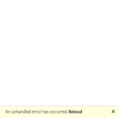
🗙
An unhandled error has occurred.
Reload